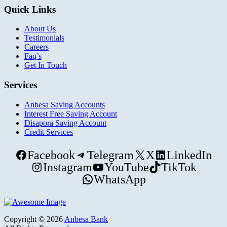
Quick Links
About Us
Testimonials
Careers
Faq’s
Get In Touch
Services
Anbesa Saving Accounts
Interest Free Saving Account
Disapora Saving Account
Credit Services
Facebook
Telegram
X
LinkedIn
Instagram
YouTube
TikTok
WhatsApp
Copyright © 2026
Anbesa Bank