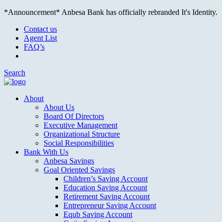
*Announcement* Anbesa Bank has officially rebranded It's Identity.
Contact us
Agent List
FAQ’s
Search
About
About Us
Board Of Directors
Executive Management
Organizational Structure
Social Responsibilities
Bank With Us
Anbesa Savings
Goal Oriented Savings
Children’s Saving Account
Education Saving Account
Retirement Saving Account
Entrepreneur Saving Account
Equb Saving Account