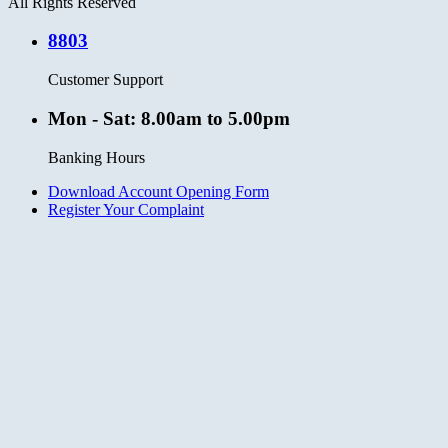
All Rights Reserved
8803
Customer Support
Mon - Sat: 8.00am to 5.00pm
Banking Hours
Download Account Opening Form
Register Your Complaint
Clos
this
modu
No thanks, I’m not interested.
Close
this
module