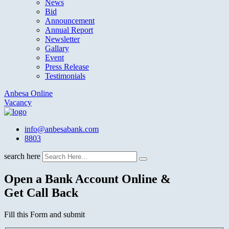
News
Bid
Announcement
Annual Report
Newsletter
Gallary
Event
Press Release
Testimonials
Anbesa Online
Vacancy
info@anbesabank.com
8803
search here
Open a Bank Account Online &
Get Call Back
Fill this Form and submit