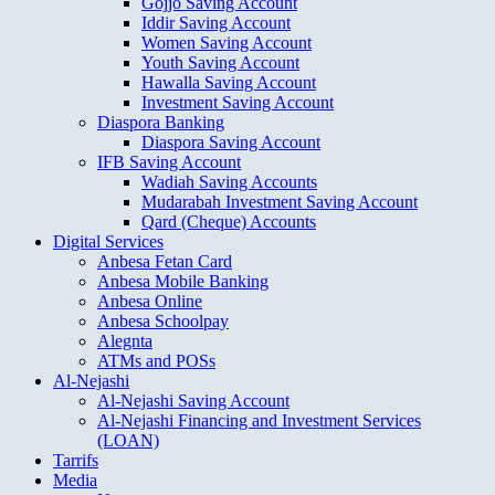
Gojjo Saving Account
Iddir Saving Account
Women Saving Account
Youth Saving Account
Hawalla Saving Account
Investment Saving Account
Diaspora Banking
Diaspora Saving Account
IFB Saving Account
Wadiah Saving Accounts
Mudarabah Investment Saving Account
Qard (Cheque) Accounts
Digital Services
Anbesa Fetan Card
Anbesa Mobile Banking
Anbesa Online
Anbesa Schoolpay
Alegnta
ATMs and POSs
Al-Nejashi
Al-Nejashi Saving Account
Al-Nejashi Financing and Investment Services
(LOAN)
Tarrifs
Media