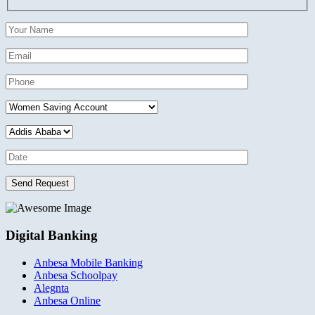
Send Request
Digital Banking
Anbesa Mobile Banking
Anbesa Schoolpay
Alegnta
Anbesa Online