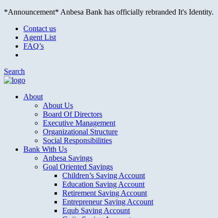
*Announcement* Anbesa Bank has officially rebranded It's Identity.
Contact us
Agent List
FAQ’s
Search
About
About Us
Board Of Directors
Executive Management
Organizational Structure
Social Responsibilities
Bank With Us
Anbesa Savings
Goal Oriented Savings
Children’s Saving Account
Education Saving Account
Retirement Saving Account
Entrepreneur Saving Account
Equb Saving Account