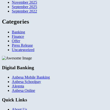
November 2025
September 2025
September 2022
Categories
Banking
Finance
Offer
Press Release
Uncategorized
Digital Banking
Anbesa Mobile Banking
Anbesa Schoolpay
Alegnta
Anbesa Online
Quick Links
About Us