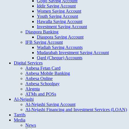
Gojjo Saving Account
Iddir Saving Account
Women Saving Account
Youth Saving Account
Hawalla Saving Account
Investment Saving Account
Diaspora Banking
Diaspora Saving Account
IFB Saving Account
Wadiah Saving Accounts
Mudarabah Investment Saving Account
Qard (Cheque) Accounts
Digital Services
Anbesa Fetan Card
Anbesa Mobile Banking
Anbesa Online
Anbesa Schoolpay
Alegnta
ATMs and POSs
Al-Nejashi
Al-Nejashi Saving Account
Al-Nejashi Financing and Investment Services (LOAN)
Tarrifs
Media
News