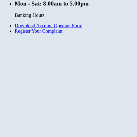
Mon - Sat: 8.00am to 5.00pm
Banking Hours
Download Account Opening Form
Register Your Complaint