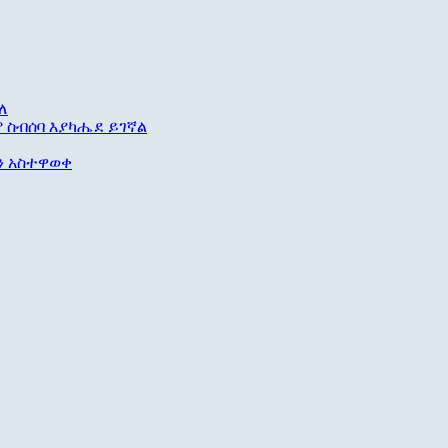
ለ
ም ስብሰባ እያካሔደ ይገኛል
ቱን አስተዋወቀ