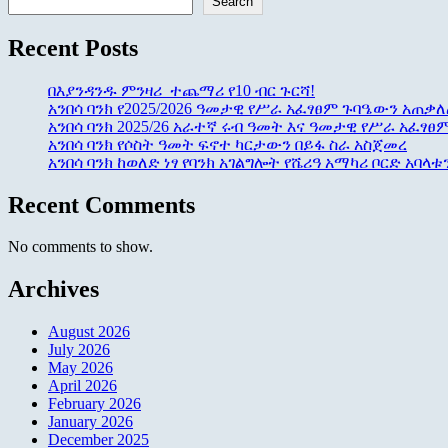
Search
Recent Posts
በእያንዳንዱ ምንዛሪ ተጨማሪ የ10 ብር ጉርሻ!
አንበሳ ባንክ የ2025/2026 ዓመታዊ የሥራ አፈፃፀም ጉባዔውን አጠቃለ
አንበሳ ባንክ 2025/26 አራተኛ ሩብ ዓመት እና ዓመታዊ የሥራ አፈፃፀ
አንበሳ ባንክ የሶስት ዓመት ፍኖተ ካርታውን በይፋ ስራ አስጀመረ
አንበሳ ባንክ ከወለድ ነፃ የባንክ አገልግሎት የሼሪዓ አማካሪ ቦርድ አባላ
Recent Comments
No comments to show.
Archives
August 2026
July 2026
May 2026
April 2026
February 2026
January 2026
December 2025