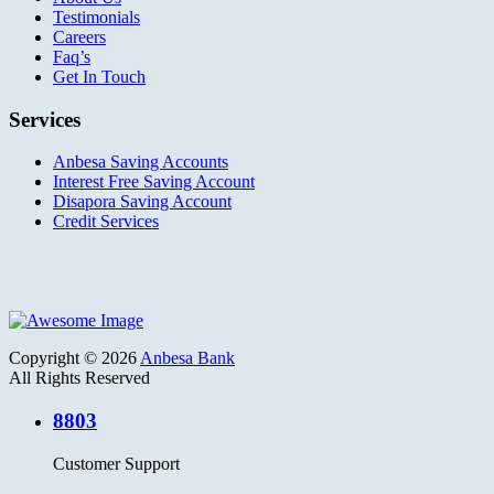
Testimonials
Careers
Faq’s
Get In Touch
Services
Anbesa Saving Accounts
Interest Free Saving Account
Disapora Saving Account
Credit Services
Copyright © 2026
Anbesa Bank
All Rights Reserved
8803
Customer Support