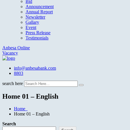
Bid
Announcement
Annual Report
Newsletter
Gallary
Event
Press Release
Testimonials
Anbesa Online
Vacancy
info@anbesabank.com
8803
search here
Home 01 – English
Home
Home 01 – English
Search