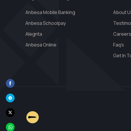
Anbesa Mobile Banking
About U
Anbesa Schoolpay
Testimo
Alegnta
Career
Anbesa Online
Faq’s
Get In 
Share
on
Share
Facebook
on
Share
Telegram
on