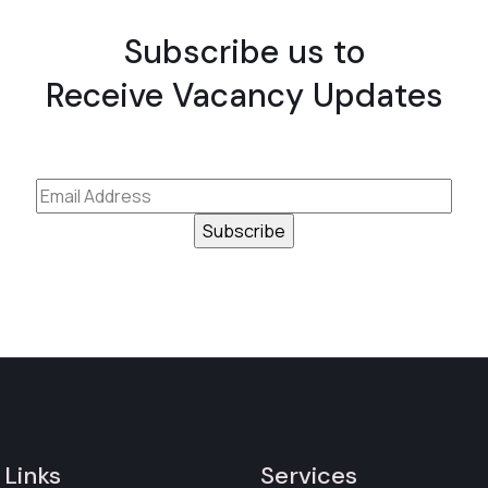
Subscribe us to
Receive Vacancy Updates
 Links
Services