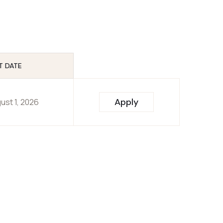
T DATE
Apply
ust 1, 2026