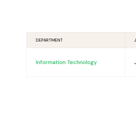
DEPARTMENT
Information Technology