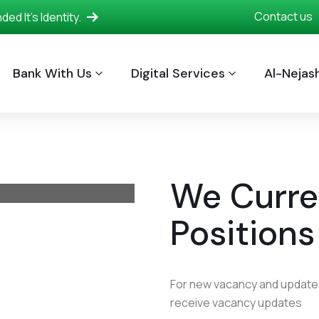
Contact us
d It's Identity.
Bank With Us
Digital Services
Al-Nejash
We Curre
Positions
For new vacancy and updates
receive vacancy updates