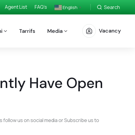
Agent List
FAQ’s
Search
English
▼
Vacancy
i
Tarrifs
Media
ntly Have Open
 follow us on social media or Subscribe us to