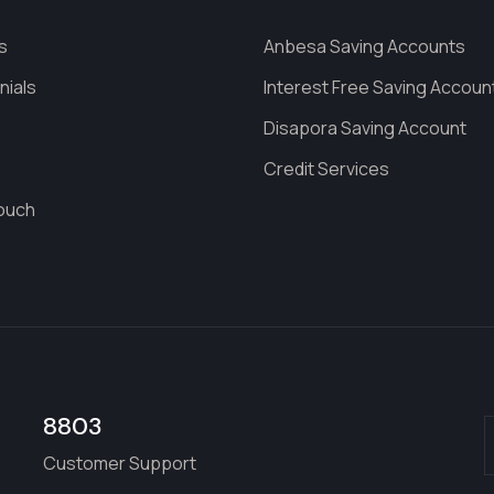
s
Anbesa Saving Accounts
nials
Interest Free Saving Accoun
s
Disapora Saving Account
Credit Services
Touch
8803
Customer Support