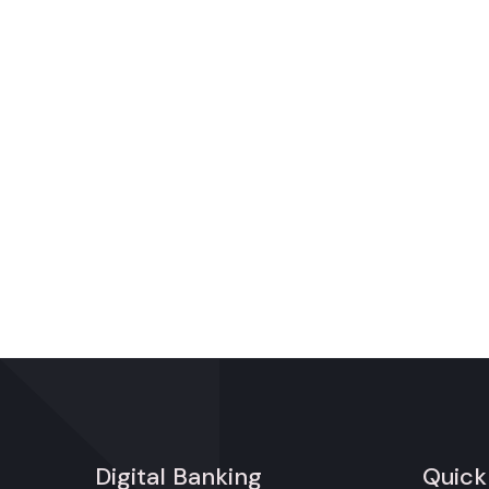
Digital Banking
Quick