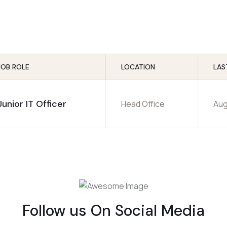
JOB ROLE
LOCATION
LAS
Junior IT Officer
Head Office
Aug
Follow us On Social Media