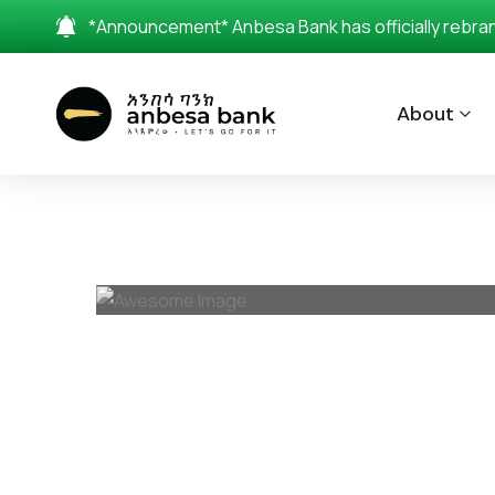
*Announcement* Anbesa Bank has officially rebrande
About