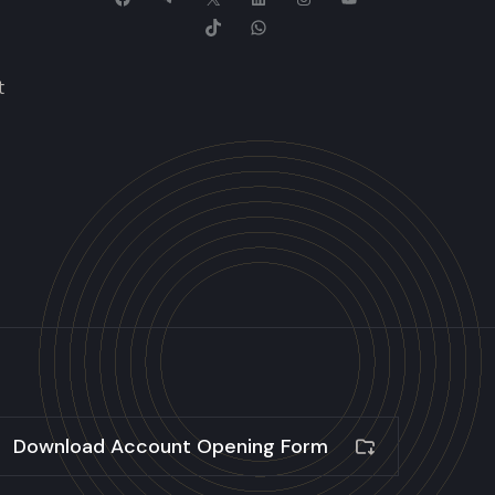
t
Download Account Opening Form